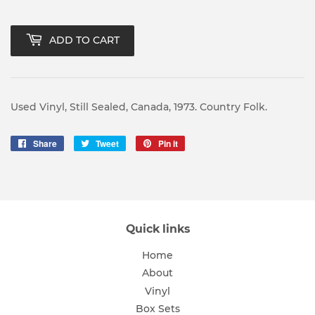
ADD TO CART
Used Vinyl, Still Sealed, Canada, 1973. Country Folk.
Share
Share
Tweet
Tweet
Pin it
Pin
on
on
on
Facebook
Twitter
Pinterest
Quick links
Home
About
Vinyl
Box Sets