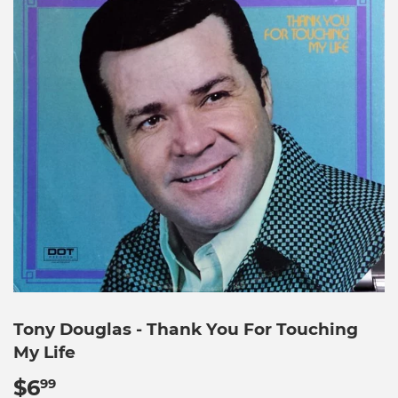
Tony Douglas - Thank You For Touching
My Life
$6
$6.99
99