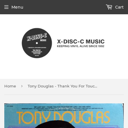
Menu
Cart
›
Home
Tony Douglas - Thank You For Touching My Life