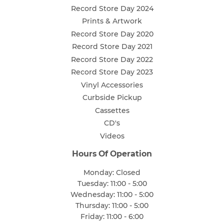
Record Store Day 2024
Prints & Artwork
Record Store Day 2020
Record Store Day 2021
Record Store Day 2022
Record Store Day 2023
Vinyl Accessories
Curbside Pickup
Cassettes
CD's
Videos
Hours Of Operation
Monday: Closed
Tuesday: 11:00 - 5:00
Wednesday: 11:00 - 5:00
Thursday: 11:00 - 5:00
Friday: 11:00 - 6:00