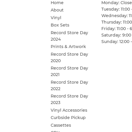
Home
Monday: Clos
Tuesday: 11:00 
About
Wednesday: 11:
Vinyl
Thursday: 11:00
Box Sets
Friday: 11:00 - 
Record Store Day
Saturday: 9:00 
2024
Sunday: 12:00 -
Prints & Artwork
Record Store Day
2020
Record Store Day
2021
Record Store Day
2022
Record Store Day
2023
Vinyl Accessories
Curbside Pickup
Cassettes