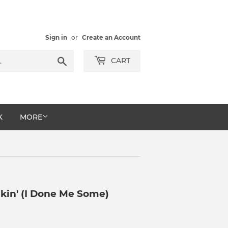
Sign in
or
Create an Account
Search
CART
K
MORE
kin' (I Done Me Some)