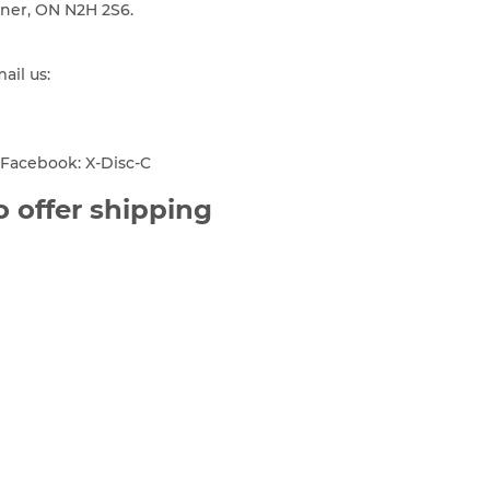
ener, ON N2H 2S6.
mail us:
Facebook: X-Disc-C
 offer shipping