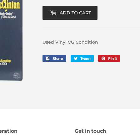
ADD TO CART
Used Vinyl VG Condition
Share
Share
Tweet
Tweet
Pin it
Pin
on
on
on
Facebook
Twitter
Pinterest
eration
Get in touch