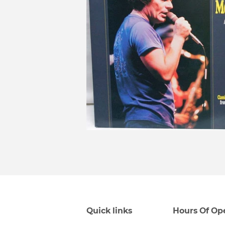
Quick links
Hours Of Op