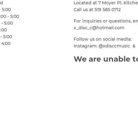
ed
Located at 7 Moyer Pl, Kitch
- 5:00
Call us at 519 585 0712
00 - 5:00
For inquiries or questions, e
 - 5:00
x_disc_c@hotmail.com
6:00
- 5:00
Follow us on social media:
 4:00
Instagram: @xdisccmusic & 
We are unable to