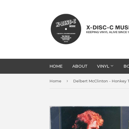
HOME
ABOUT
VINYL
BO
›
Home