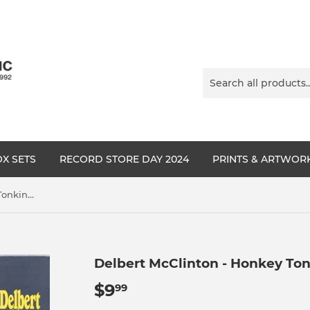
X SETS
RECORD STORE DAY 2024
PRINTS & ARTWOR
Delbert McClinton - Honkey Tonkin' (I Done Me Some)
Delbert McClinton - Honkey Ton
$9
$9.99
99