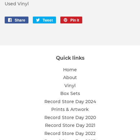
Used Vinyl
Share
Share
Tweet
Tweet
Pin it
Pin
on
on
on
Facebook
Twitter
Pinterest
Quick links
Home
About
Vinyl
Box Sets
Record Store Day 2024
Prints & Artwork
Record Store Day 2020
Record Store Day 2021
Record Store Day 2022