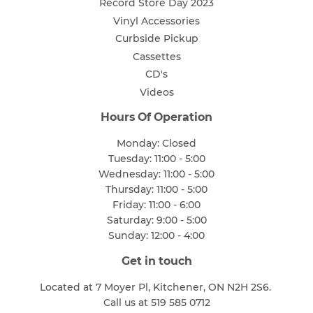
Record Store Day 2023
Vinyl Accessories
Curbside Pickup
Cassettes
CD's
Videos
Hours Of Operation
Monday: Closed
Tuesday: 11:00 - 5:00
Wednesday: 11:00 - 5:00
Thursday: 11:00 - 5:00
Friday: 11:00 - 6:00
Saturday: 9:00 - 5:00
Sunday: 12:00 - 4:00
Get in touch
Located at 7 Moyer Pl, Kitchener, ON N2H 2S6.
Call us at 519 585 0712