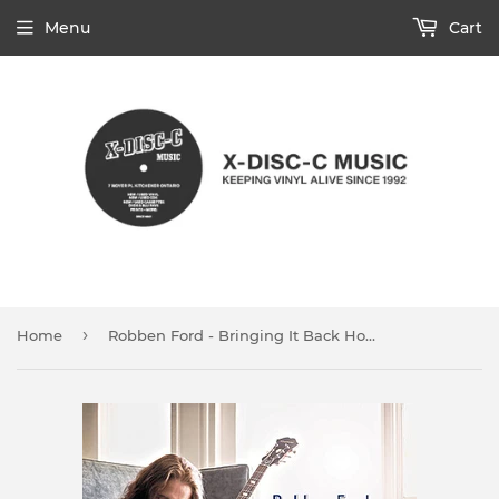
Menu
Cart
›
Home
Robben Ford - Bringing It Back Home