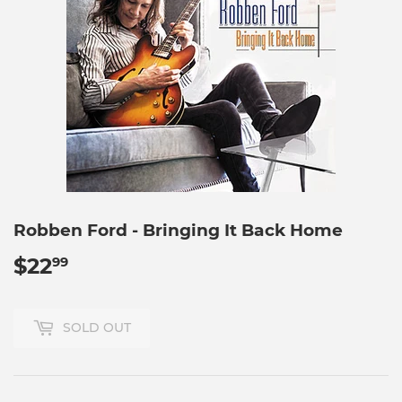
Robben Ford - Bringing It Back Home
$22
$22.99
99
SOLD OUT