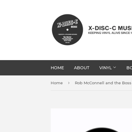
HOME
ABOUT
VINYL
BO
›
Home