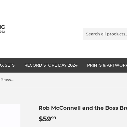
X SETS
RECORD STORE DAY 2024
PRINTS & ARTWOR
Rob McConnell and the Boss Brass - On A Cool Day
Rob McConnell and the Boss Bra
$59
$59.99
99