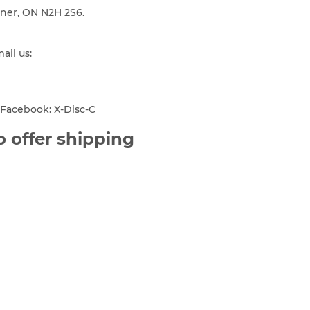
ener, ON N2H 2S6.
mail us:
Facebook: X-Disc-C
 offer shipping