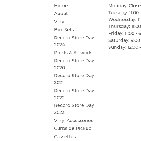
Home
Monday: Clos
Tuesday: 11:00 
About
Wednesday: 11:
Vinyl
Thursday: 11:00
Box Sets
Friday: 11:00 - 
Record Store Day
Saturday: 9:00 
2024
Sunday: 12:00 -
Prints & Artwork
Record Store Day
2020
Record Store Day
2021
Record Store Day
2022
Record Store Day
2023
Vinyl Accessories
Curbside Pickup
Cassettes