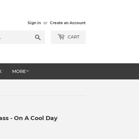
Sign in
or
Create an Account
Search
CART
K
MORE
ss - On A Cool Day