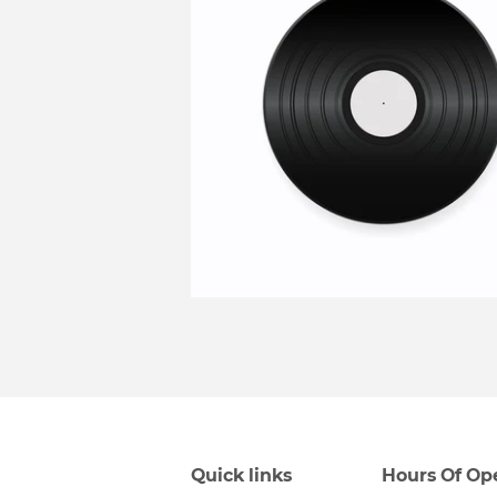
Quick links
Hours Of Op