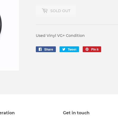
SOLD OUT
Used Vinyl VG+ Condition
Share
Share
Tweet
Tweet
Pin it
Pin
on
on
on
Facebook
Twitter
Pinterest
eration
Get in touch