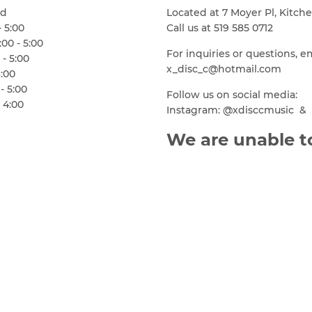
ed
Located at 7 Moyer Pl, Kitch
- 5:00
Call us at 519 585 0712
00 - 5:00
For inquiries or questions, e
 - 5:00
x_disc_c@hotmail.com
6:00
- 5:00
Follow us on social media:
 4:00
Instagram: @xdisccmusic & 
We are unable to