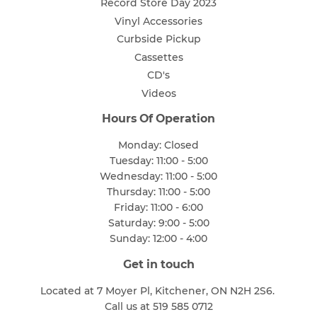
Record Store Day 2023
Vinyl Accessories
Curbside Pickup
Cassettes
CD's
Videos
Hours Of Operation
Monday: Closed
Tuesday: 11:00 - 5:00
Wednesday: 11:00 - 5:00
Thursday: 11:00 - 5:00
Friday: 11:00 - 6:00
Saturday: 9:00 - 5:00
Sunday: 12:00 - 4:00
Get in touch
Located at 7 Moyer Pl, Kitchener, ON N2H 2S6.
Call us at 519 585 0712