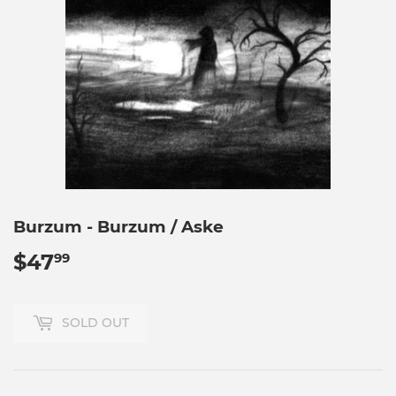
Burzum - Burzum / Aske
$47
$47.99
99
SOLD OUT