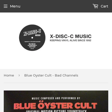
Menu
Cart
›
Home
Blue Oyster Cult - Bad Channels