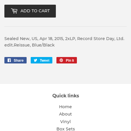
ADD TO CART
Sealed New, US, Apr 18, 2015, 2xLP, Record Store Day, Ltd.
edit.Reissue, Blue/Black
Share
Share
Tweet
Tweet
Pin it
Pin
on
on
on
Facebook
Twitter
Pinterest
Quick links
Home
About
Vinyl
Box Sets