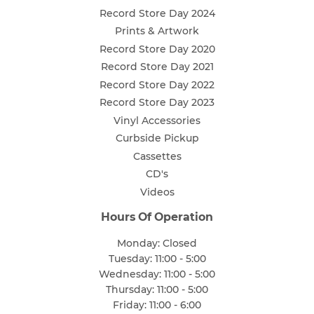
Record Store Day 2024
Prints & Artwork
Record Store Day 2020
Record Store Day 2021
Record Store Day 2022
Record Store Day 2023
Vinyl Accessories
Curbside Pickup
Cassettes
CD's
Videos
Hours Of Operation
Monday: Closed
Tuesday: 11:00 - 5:00
Wednesday: 11:00 - 5:00
Thursday: 11:00 - 5:00
Friday: 11:00 - 6:00