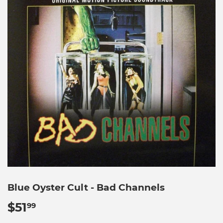
Blue Oyster Cult - Bad Channels
$51
$51.99
99