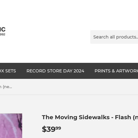
X SETS
RECORD STORE DAY 2024
PRINTS & ARTWOR
The Moving Sidewalks - Flash (new),(Billy Gibbons)
The Moving Sidewalks - Flash (n
$39
$39.99
99