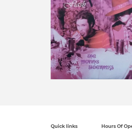
Quick links
Hours Of Op