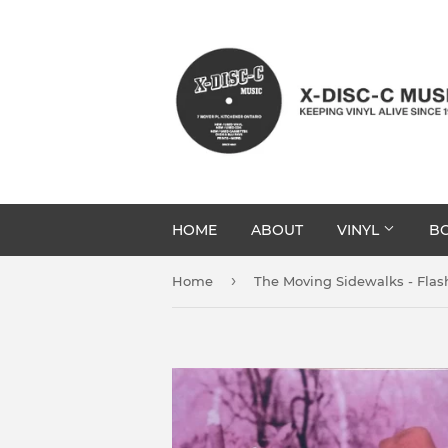
HOME
ABOUT
VINYL
BO
›
Home