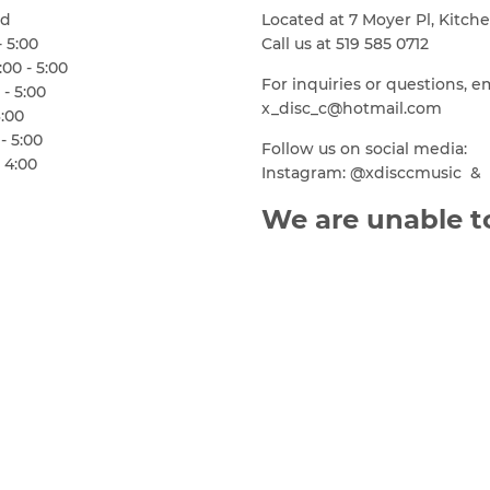
ed
Located at 7 Moyer Pl, Kitch
- 5:00
Call us at 519 585 0712
00 - 5:00
For inquiries or questions, e
 - 5:00
x_disc_c@hotmail.com
6:00
- 5:00
Follow us on social media:
 4:00
Instagram: @xdisccmusic & 
We are unable to