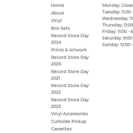
Home
Monday: Clos
Tuesday: 11:00 
About
Wednesday: 11:
Vinyl
Thursday: 11:00
Box Sets
Friday: 11:00 - 
Record Store Day
Saturday: 9:00 
2024
Sunday: 12:00 -
Prints & Artwork
Record Store Day
2020
Record Store Day
2021
Record Store Day
2022
Record Store Day
2023
Vinyl Accessories
Curbside Pickup
Cassettes