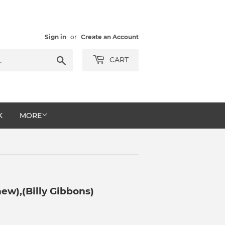
Sign in
or
Create an Account
Search
CART
K
MORE
ew),(Billy Gibbons)