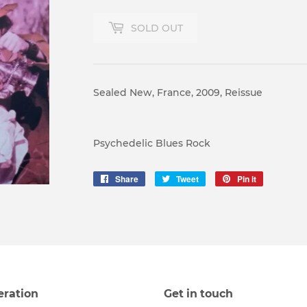
SOLD OUT
Sealed New, France, 2009, Reissue
Psychedelic Blues Rock
Share
Share
Tweet
Tweet
Pin it
Pin
on
on
on
Facebook
Twitter
Pinterest
eration
Get in touch