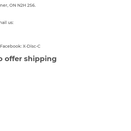
ener, ON N2H 2S6.
mail us:
Facebook: X-Disc-C
 offer shipping