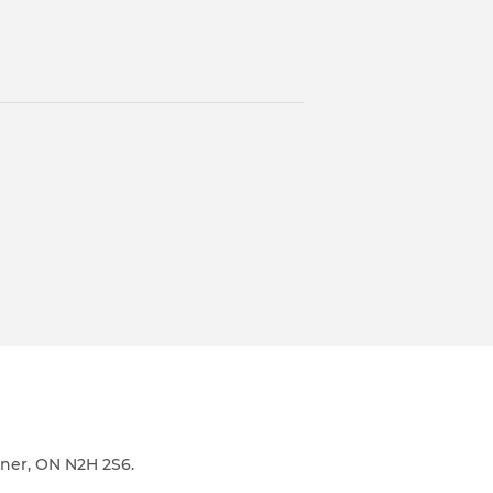
ener, ON N2H 2S6.