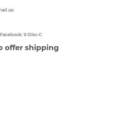
mail us:
Facebook: X-Disc-C
 offer shipping