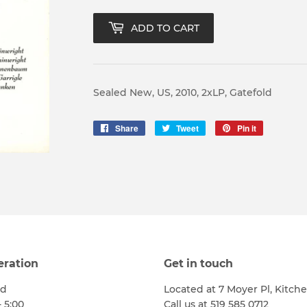
ADD TO CART
Sealed New, US, 2010, 2xLP, Gatefold
Share
Share
Tweet
Tweet
Pin it
Pin
on
on
on
Facebook
Twitter
Pinterest
eration
Get in touch
ed
Located at 7 Moyer Pl, Kitch
- 5:00
Call us at 519 585 0712