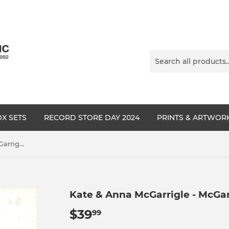
X SETS
RECORD STORE DAY 2024
PRINTS & ARTWOR
Kate & Anna McGarrigle - McGarrigle Hour
Kate & Anna McGarrigle - McGar
$39
$39.99
99