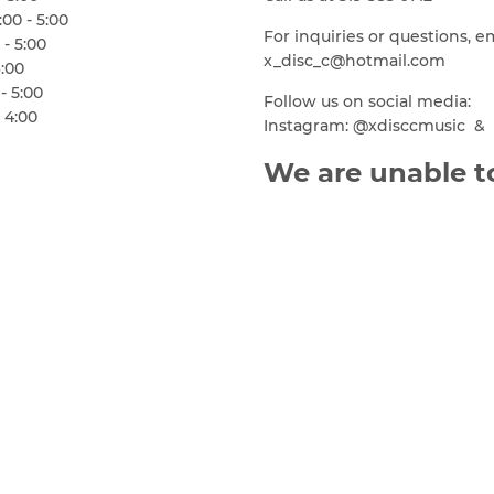
00 - 5:00
For inquiries or questions, e
 - 5:00
x_disc_c@hotmail.com
6:00
- 5:00
Follow us on social media:
 4:00
Instagram: @xdisccmusic & 
We are unable to