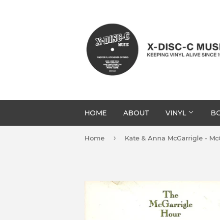
HOME
ABOUT
VINYL
BO
›
Home