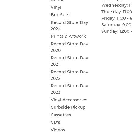
Wednesday: 11:
Vinyl
Thursday: 11:00
Box Sets
Friday: 11:00 - 
Record Store Day
Saturday: 9:00 
2024
Sunday: 12:00 -
Prints & Artwork
Record Store Day
2020
Record Store Day
2021
Record Store Day
2022
Record Store Day
2023
Vinyl Accessories
Curbside Pickup
Cassettes
CD's
Videos