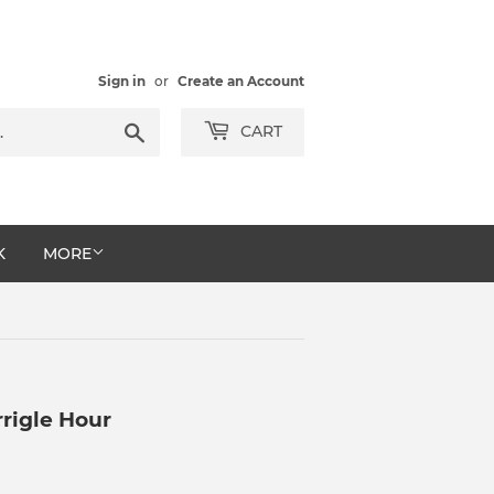
Sign in
or
Create an Account
Search
CART
K
MORE
rigle Hour