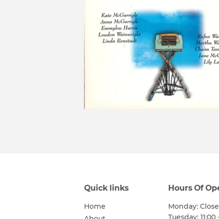
Quick links
Hours Of Op
Home
Monday: Clos
Tuesday: 11:00 
About