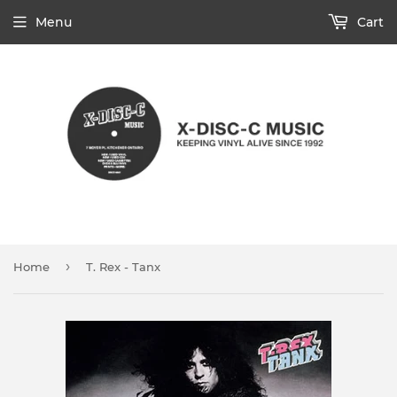
Menu
Cart
›
Home
T. Rex - Tanx