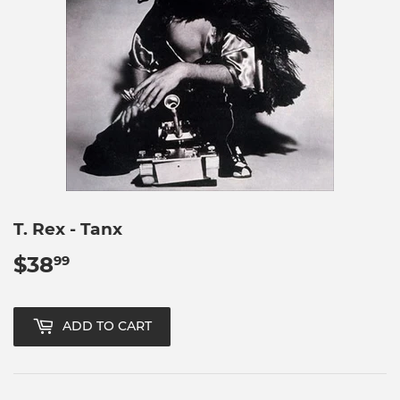
T. Rex - Tanx
$38
$38.99
99
ADD TO CART