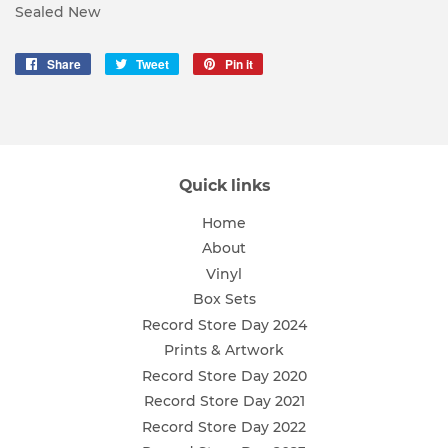
Sealed New
Share
Share
Tweet
Tweet
Pin it
Pin
on
on
on
Facebook
Twitter
Pinterest
Quick links
Home
About
Vinyl
Box Sets
Record Store Day 2024
Prints & Artwork
Record Store Day 2020
Record Store Day 2021
Record Store Day 2022