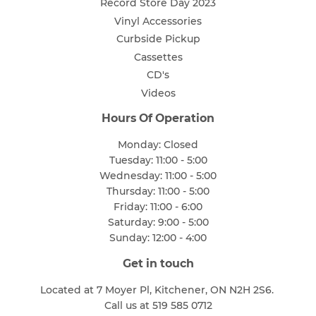
Record Store Day 2023
Vinyl Accessories
Curbside Pickup
Cassettes
CD's
Videos
Hours Of Operation
Monday: Closed
Tuesday: 11:00 - 5:00
Wednesday: 11:00 - 5:00
Thursday: 11:00 - 5:00
Friday: 11:00 - 6:00
Saturday: 9:00 - 5:00
Sunday: 12:00 - 4:00
Get in touch
Located at 7 Moyer Pl, Kitchener, ON N2H 2S6.
Call us at 519 585 0712