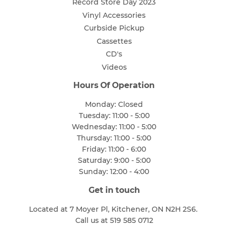
Record Store Day 2023
Vinyl Accessories
Curbside Pickup
Cassettes
CD's
Videos
Hours Of Operation
Monday: Closed
Tuesday: 11:00 - 5:00
Wednesday: 11:00 - 5:00
Thursday: 11:00 - 5:00
Friday: 11:00 - 6:00
Saturday: 9:00 - 5:00
Sunday: 12:00 - 4:00
Get in touch
Located at 7 Moyer Pl, Kitchener, ON N2H 2S6.
Call us at 519 585 0712