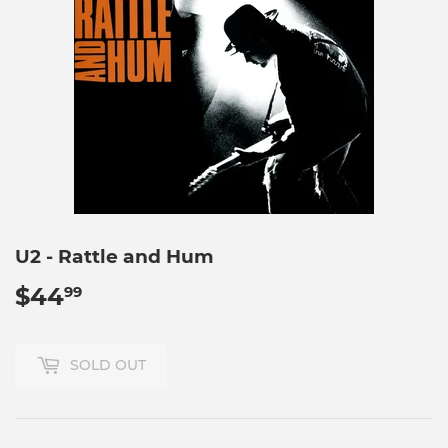
U2 - Rattle and Hum
$44
$44.99
99
SOLD OUT