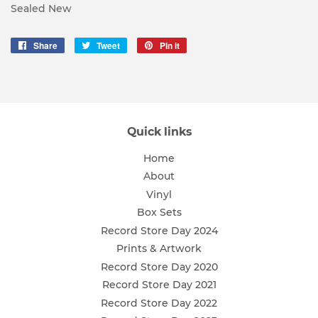
Sealed New
Share
Share
Tweet
Tweet
Pin it
Pin
on
on
on
Facebook
Twitter
Pinterest
Quick links
Home
About
Vinyl
Box Sets
Record Store Day 2024
Prints & Artwork
Record Store Day 2020
Record Store Day 2021
Record Store Day 2022