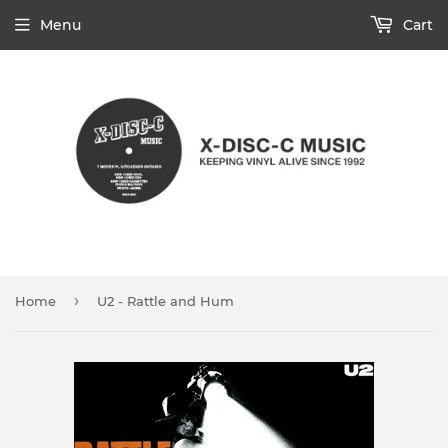
Menu
Cart
›
Home
U2 - Rattle and Hum