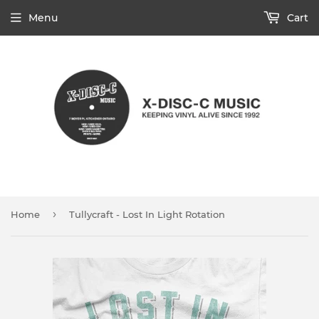
Menu
Cart
›
Home
Tullycraft - Lost In Light Rotation