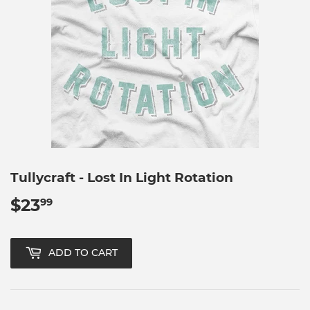
Tullycraft - Lost In Light Rotation
$23
$23.99
99
ADD TO CART