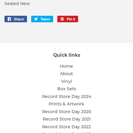
Sealed New
Share
Share
Tweet
Tweet
Pin it
Pin
on
on
on
Facebook
Twitter
Pinterest
Quick links
Home
About
Vinyl
Box Sets
Record Store Day 2024
Prints & Artwork
Record Store Day 2020
Record Store Day 2021
Record Store Day 2022