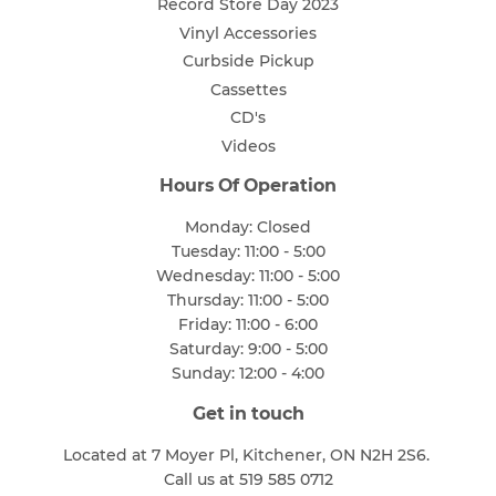
Record Store Day 2023
Vinyl Accessories
Curbside Pickup
Cassettes
CD's
Videos
Hours Of Operation
Monday: Closed
Tuesday: 11:00 - 5:00
Wednesday: 11:00 - 5:00
Thursday: 11:00 - 5:00
Friday: 11:00 - 6:00
Saturday: 9:00 - 5:00
Sunday: 12:00 - 4:00
Get in touch
Located at 7 Moyer Pl, Kitchener, ON N2H 2S6.
Call us at 519 585 0712