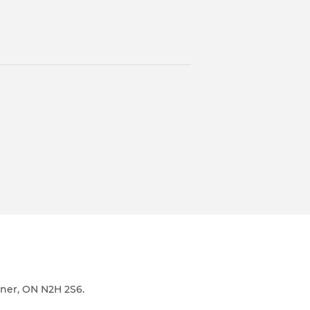
ener, ON N2H 2S6.