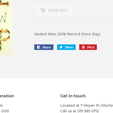
SOLD OUT
Sealed New (2016 Record Store Day)
Share
Share
Tweet
Tweet
Pin it
Pin
on
on
on
Facebook
Twitter
Pinterest
eration
Get in touch
ed
Located at 7 Moyer Pl, Kitch
- 5:00
Call us at 519 585 0712