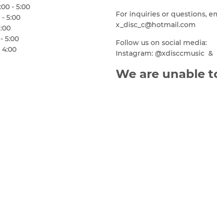
00 - 5:00
For inquiries or questions, e
 - 5:00
x_disc_c@hotmail.com
6:00
- 5:00
Follow us on social media:
 4:00
Instagram: @xdisccmusic & 
We are unable to