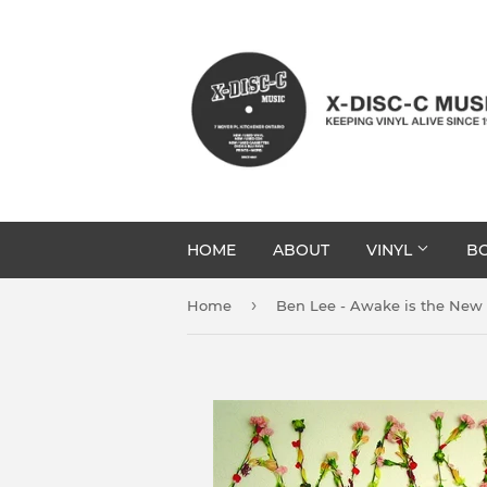
HOME
ABOUT
VINYL
BO
›
Home
Ben Lee - Awake is the New