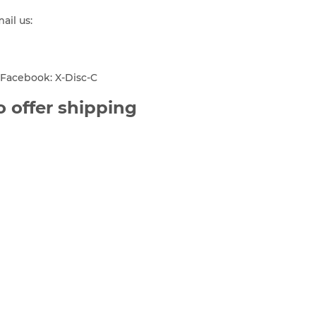
mail us:
Facebook: X-Disc-C
 offer shipping