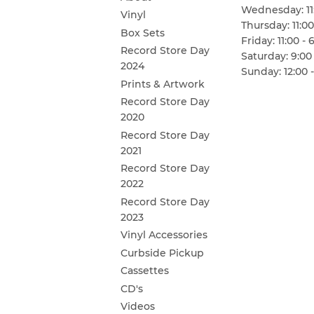
Wednesday: 11:
Vinyl
Thursday: 11:00
Box Sets
Friday: 11:00 - 
Record Store Day
Saturday: 9:00 
2024
Sunday: 12:00 -
Prints & Artwork
Record Store Day
2020
Record Store Day
2021
Record Store Day
2022
Record Store Day
2023
Vinyl Accessories
Curbside Pickup
Cassettes
CD's
Videos