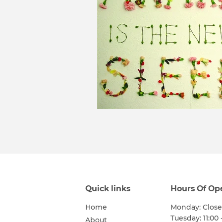
Quick links
Hours Of Op
Home
Monday: Clos
Tuesday: 11:00 
About