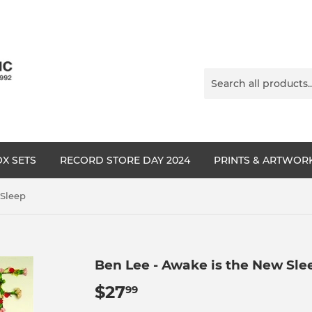
X SETS
RECORD STORE DAY 2024
PRINTS & ARTWOR
 Sleep
Ben Lee - Awake is the New Sle
$27
$27.99
99