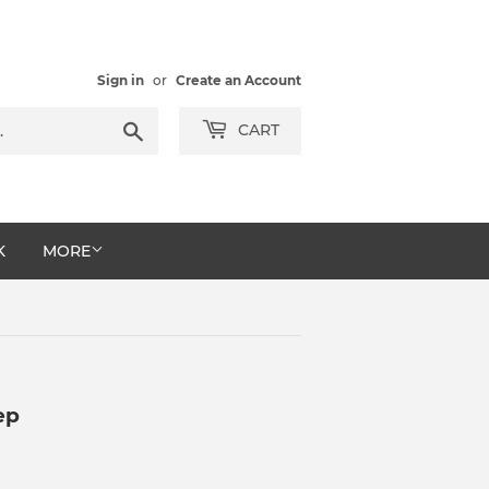
Sign in
or
Create an Account
Search
CART
K
MORE
ep