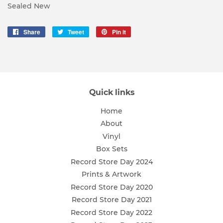
Sealed New
Share
Share
Tweet
Tweet
Pin it
Pin
on
on
on
Facebook
Twitter
Pinterest
Quick links
Home
About
Vinyl
Box Sets
Record Store Day 2024
Prints & Artwork
Record Store Day 2020
Record Store Day 2021
Record Store Day 2022