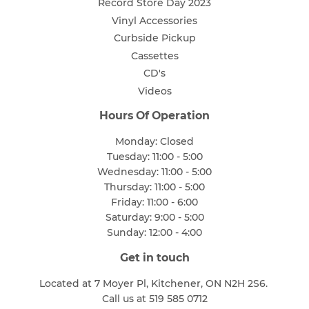
Record Store Day 2023
Vinyl Accessories
Curbside Pickup
Cassettes
CD's
Videos
Hours Of Operation
Monday: Closed
Tuesday: 11:00 - 5:00
Wednesday: 11:00 - 5:00
Thursday: 11:00 - 5:00
Friday: 11:00 - 6:00
Saturday: 9:00 - 5:00
Sunday: 12:00 - 4:00
Get in touch
Located at 7 Moyer Pl, Kitchener, ON N2H 2S6.
Call us at 519 585 0712