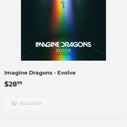
Imagine Dragons - Evolve
$28
$28.99
99
SOLD OUT