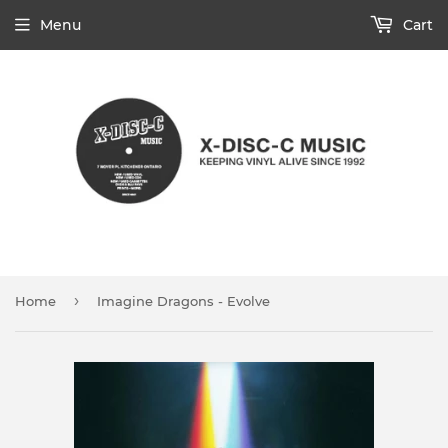
Menu
Cart
›
Home
Imagine Dragons - Evolve