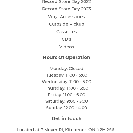
Record Store Day 2022
Record Store Day 2023
Vinyl Accessories
Curbside Pickup
Cassettes
CD's
Videos
Hours Of Operation
Monday: Closed
Tuesday: 11:00 - 5:00
Wednesday: 11:00 - 5:00
Thursday: 11:00 - 5:00
Friday: 11:00 - 6:00
Saturday: 9:00 - 5:00
Sunday: 12:00 - 4:00
Get in touch
Located at 7 Moyer Pl, Kitchener, ON N2H 2S6.