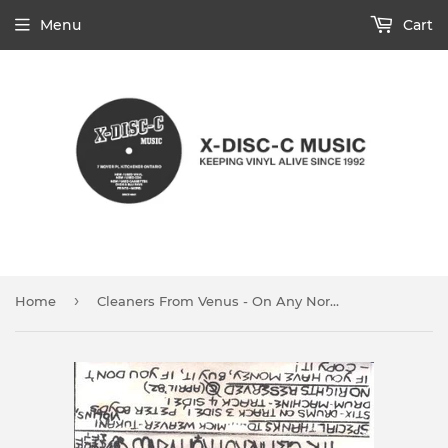
Menu
Cart
›
Home
Cleaners From Venus - On Any Normal Monday