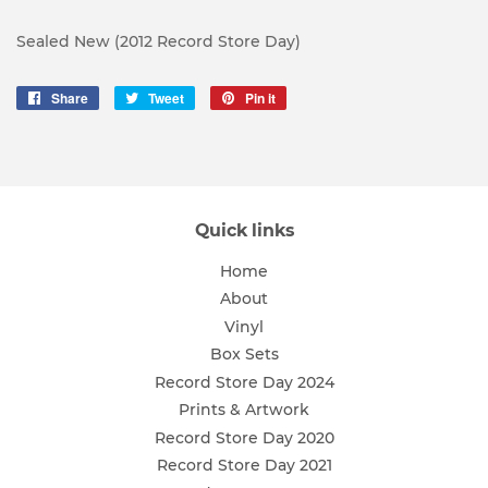
Sealed New (2012 Record Store Day)
Share
Share
Tweet
Tweet
Pin it
Pin
on
on
on
Facebook
Twitter
Pinterest
Quick links
Home
About
Vinyl
Box Sets
Record Store Day 2024
Prints & Artwork
Record Store Day 2020
Record Store Day 2021