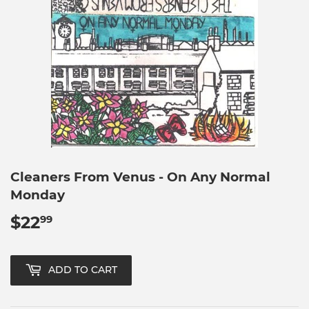
Cleaners From Venus - On Any Normal
Monday
$22
$22.99
99
ADD TO CART