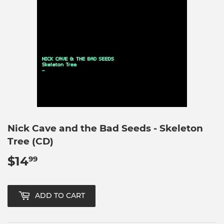
Nick Cave and the Bad Seeds - Skeleton
Tree (CD)
$14
$14.99
99
ADD TO CART