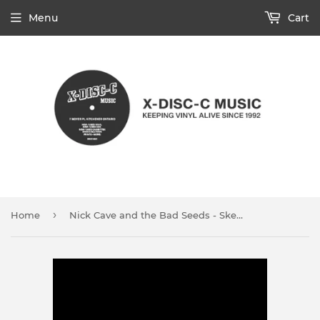
Menu
Cart
›
Home
Nick Cave and the Bad Seeds - Skeleton Tree (CD)