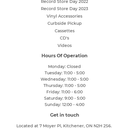
Record Store Day 2022
Record Store Day 2023
Vinyl Accessories
Curbside Pickup
Cassettes
CD's
Videos
Hours Of Operation
Monday: Closed
Tuesday: 11:00 - 5:00
Wednesday: 11:00 - 5:00
Thursday: 11:00 - 5:00
Friday: 11:00 - 6:00
Saturday: 9:00 - 5:00
Sunday: 12:00 - 4:00
Get in touch
Located at 7 Moyer Pl, Kitchener, ON N2H 2S6.