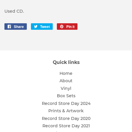
Used CD.
Share
Share
Tweet
Tweet
Pin it
Pin
on
on
on
Facebook
Twitter
Pinterest
Quick links
Home
About
Vinyl
Box Sets
Record Store Day 2024
Prints & Artwork
Record Store Day 2020
Record Store Day 2021