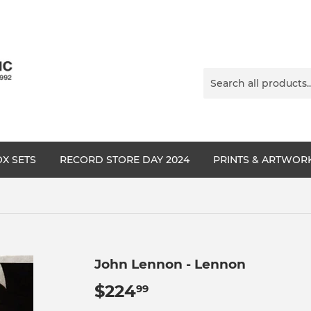
X SETS
RECORD STORE DAY 2024
PRINTS & ARTWOR
John Lennon - Lennon
$224
$224.99
99