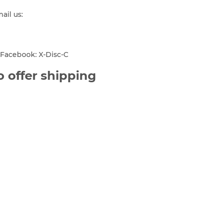
mail us:
Facebook: X-Disc-C
 offer shipping