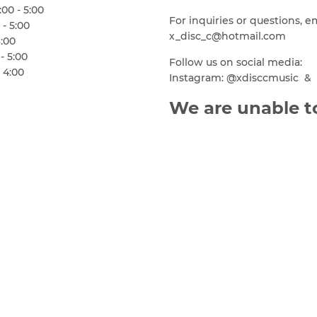
00 - 5:00
For inquiries or questions, e
 - 5:00
x_disc_c@hotmail.com
6:00
- 5:00
Follow us on social media:
 4:00
Instagram: @xdisccmusic & 
We are unable to