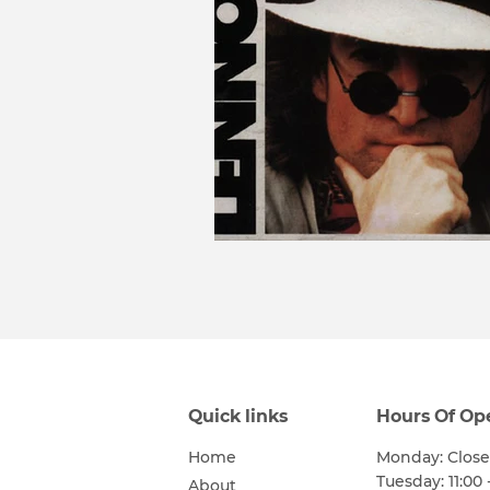
Quick links
Hours Of Op
Home
Monday: Clos
Tuesday: 11:00 
About