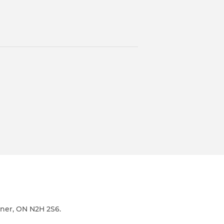
ener, ON N2H 2S6.