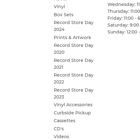
Wednesday: 11:
Vinyl
Thursday: 11:00
Box Sets
Friday: 11:00 - 
Record Store Day
Saturday: 9:00 
2024
Sunday: 12:00 -
Prints & Artwork
Record Store Day
2020
Record Store Day
2021
Record Store Day
2022
Record Store Day
2023
Vinyl Accessories
Curbside Pickup
Cassettes
CD's
Videos