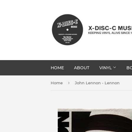
HOME
ABOUT
VINYL
BO
›
Home
John Lennon - Lennon