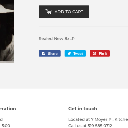
ADD TO CART
Sealed New 8xLP
Share
Share
Tweet
Tweet
Pin it
Pin
on
on
on
Facebook
Twitter
Pinterest
eration
Get in touch
ed
Located at 7 Moyer Pl, Kitch
- 5:00
Call us at 519 585 0712