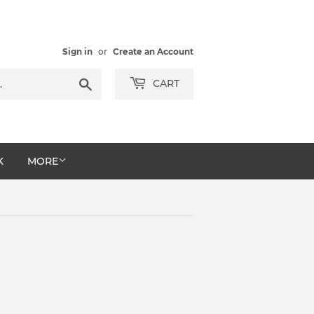
Sign in
or
Create an Account
Search
CART
K
MORE